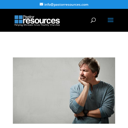
info@pastorresources.com