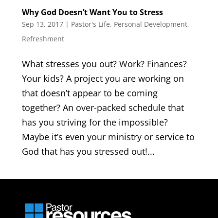
Why God Doesn’t Want You to Stress
Sep 13, 2017
|
Pastor's Life
,
Personal Development
,
Refreshment
What stresses you out? Work? Finances?
Your kids? A project you are working on
that doesn’t appear to be coming
together? An over-packed schedule that
has you striving for the impossible?
Maybe it’s even your ministry or service to
God that has you stressed out!...