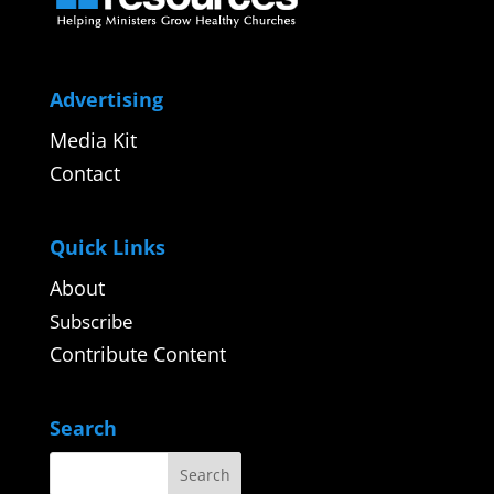
Advertising
Media Kit
Contact
Quick Links
About
Subscribe
Contribute Content
Search