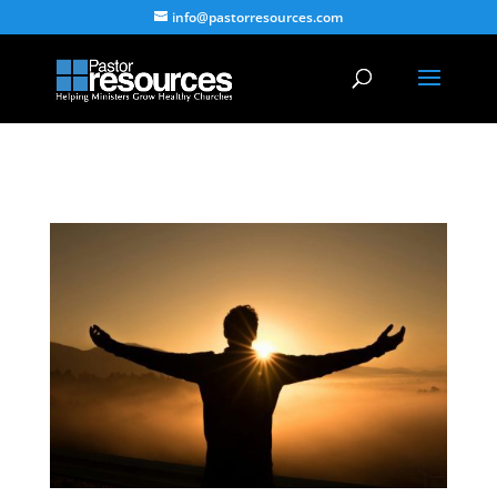
info@pastorresources.com