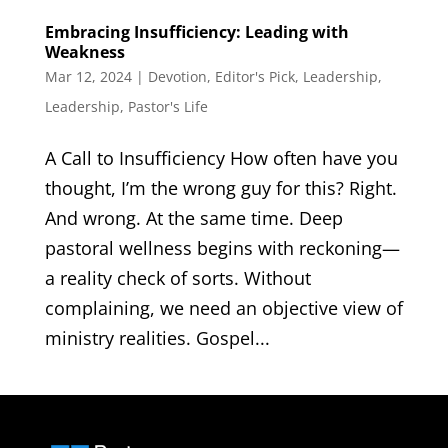
Embracing Insufficiency: Leading with
Weakness
Mar 12, 2024
|
Devotion
,
Editor's Pick
,
Leadership
,
Leadership
,
Pastor's Life
A Call to Insufficiency How often have you
thought, I’m the wrong guy for this? Right.
And wrong. At the same time. Deep
pastoral wellness begins with reckoning—
a reality check of sorts. Without
complaining, we need an objective view of
ministry realities. Gospel...