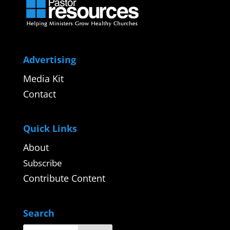
Advertising
Media Kit
Contact
Quick Links
About
Subscribe
Contribute Content
Search