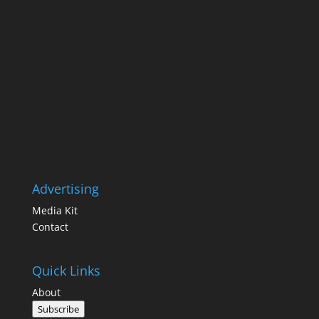
Advertising
Media Kit
Contact
Quick Links
About
Subscribe