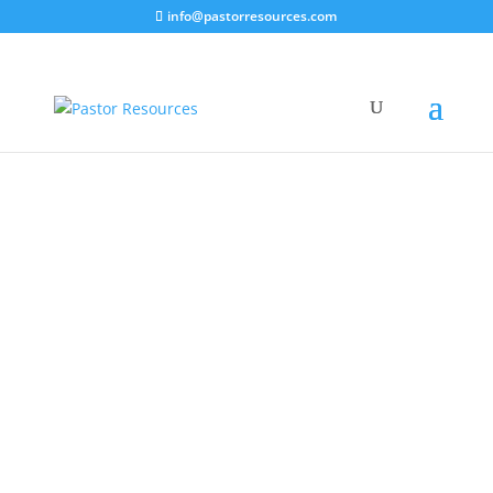
info@pastorresources.com