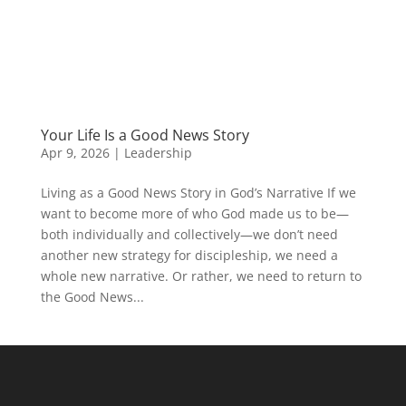
Your Life Is a Good News Story
Apr 9, 2026
|
Leadership
Living as a Good News Story in God’s Narrative If we
want to become more of who God made us to be—
both individually and collectively—we don’t need
another new strategy for discipleship, we need a
whole new narrative. Or rather, we need to return to
the Good News...