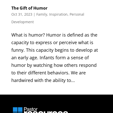
The Gift of Humor
Oct 31, 2023
|
Family
,
Inspiration
,
Personal
Development
What is humor? Humor is defined as the
capacity to express or perceive what is
funny. This capacity begins to develop at
an early age. Infants form a sense of
humor by watching how others respond
to their different behaviors. We are
hardwired with the ability to...