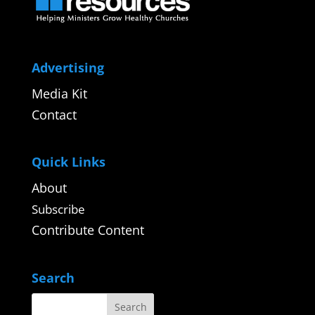
Advertising
Media Kit
Contact
Quick Links
About
Subscribe
Contribute Content
Search