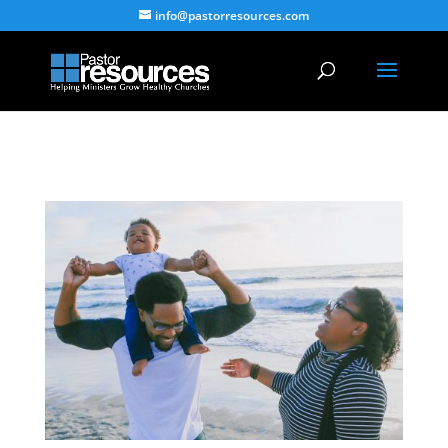
info@pastorresources.com