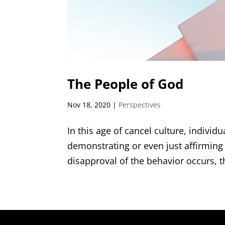
The People of God
Nov 18, 2020
|
Perspectives
In this age of cancel culture, individ
demonstrating or even just affirmin
disapproval of the behavior occurs, the