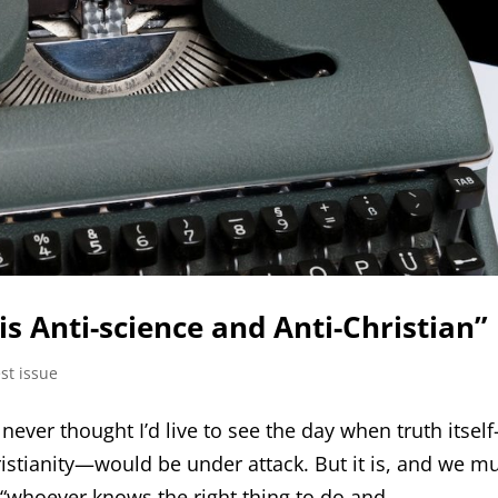
is Anti-science and Anti-Christian”
st issue
I never thought I’d live to see the day when truth itsel
ristianity—would be under attack. But it is, and we m
 “whoever knows the right thing to do and...