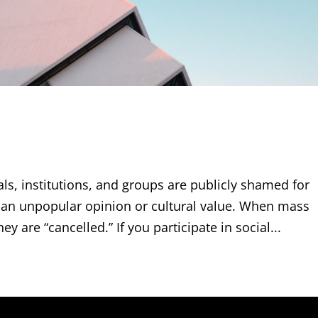
uals, institutions, and groups are publicly shamed for
g an unpopular opinion or cultural value. When mass
y are “cancelled.” If you participate in social...