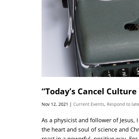
“Today’s Cancel Culture 
Nov 12, 2021
|
Current Events
,
Respond to late
As a physicist and follower of Jesus, 
the heart and soul of science and Ch
react in a powerful, positive way. For