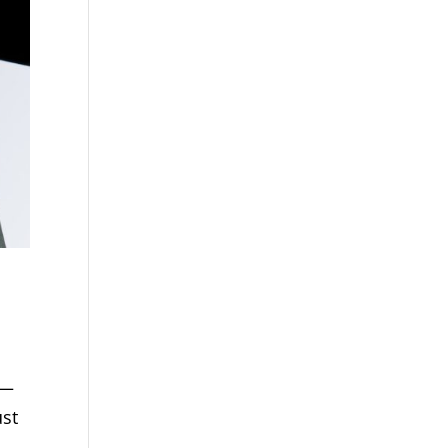
f—
ust