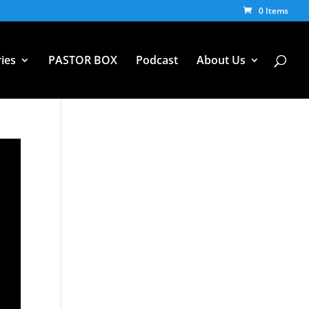
0 Items
ies
PASTOR BOX
Podcast
About Us