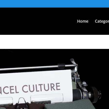
Home
Categor