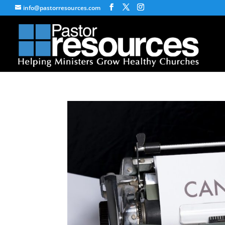
info@pastorresources.com