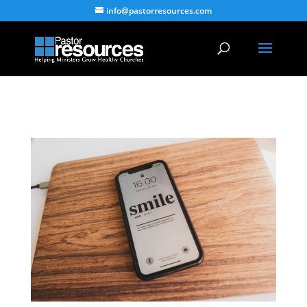
info@pastorresources.com