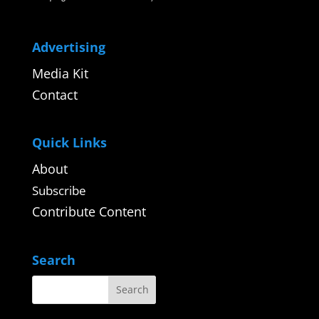
Advertising
Media Kit
Contact
Quick Links
About
Subscribe
Contribute Content
Search