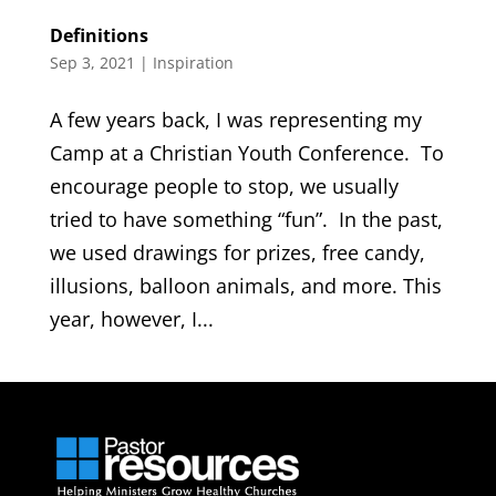
Definitions
Sep 3, 2021
|
Inspiration
A few years back, I was representing my
Camp at a Christian Youth Conference. To
encourage people to stop, we usually
tried to have something “fun”. In the past,
we used drawings for prizes, free candy,
illusions, balloon animals, and more. This
year, however, I...