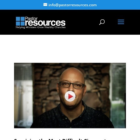
info@pastorresources.com