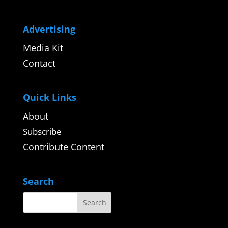
Advertising
Media Kit
Contact
Quick Links
About
Subscribe
Contribute Content
Search