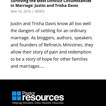
Surviving the Most Difficult Circumstances
in Marriage: Justin and Trisha Davis
Nov 16, 2016
|
VIDEO
Justin and Trisha Davis know all too well
the dangers of settling for an ordinary
marriage. As bloggers, authors, speakers
and founders of RefineUs Ministries, they
allow their story of pain and redemption
to be a story of hope for other families
and marriages....