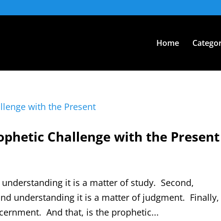
Home
Categor
rophetic Challenge with the Present
nd understanding it is a matter of study. Second,
and understanding it is a matter of judgment. Finally,
cernment. And that, is the prophetic...