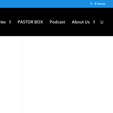
0 Items
ies
PASTOR BOX
Podcast
About Us