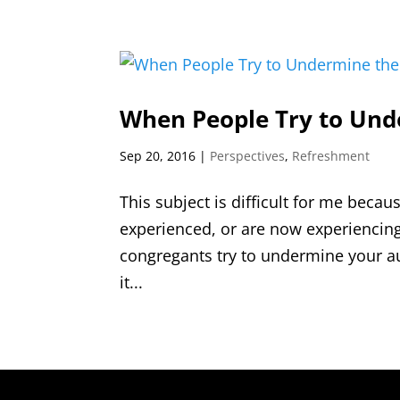
When People Try to Unde
Sep 20, 2016
|
Perspectives
,
Refreshment
This subject is difficult for me becau
experienced, or are now experiencing
congregants try to undermine your au
it...