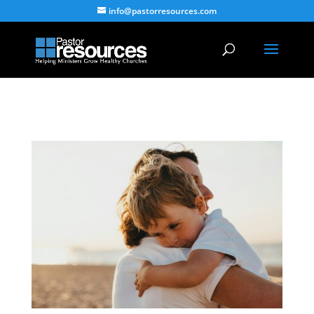
info@pastorresources.com