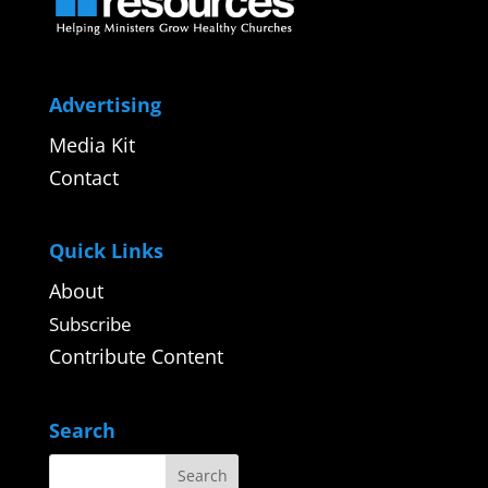
Advertising
Media Kit
Contact
Quick Links
About
Subscribe
Contribute Content
Search