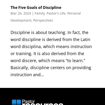
The Five Goals of Discipline
Mar 26, 2024
|
Family
,
Pastor's Life
,
Personal
Development
,
Perspectives
Discipline is about teaching. In fact, the
word discipline is derived from the Latin
word disciplina, which means instruction
or training. It is also derived from the
word discere, which means “to learn.”
Basically, discipline centers on providing
instruction and...