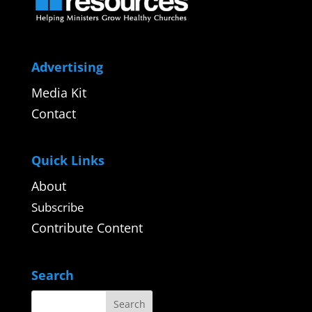
Advertising
Media Kit
Contact
Quick Links
About
Subscribe
Contribute Content
Search