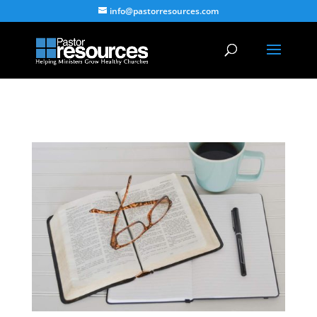
info@pastorresources.com