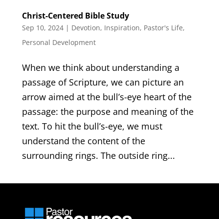
Christ-Centered Bible Study
Sep 10, 2024
|
Devotion
,
Inspiration
,
Pastor's Life
,
Personal Development
When we think about understanding a
passage of Scripture, we can picture an
arrow aimed at the bull’s-eye heart of the
passage: the purpose and meaning of the
text. To hit the bull’s-eye, we must
understand the content of the
surrounding rings. The outside ring...