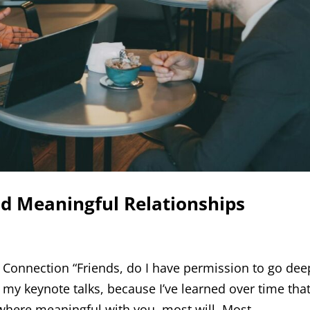
d Meaningful Relationships
 Connection “Friends, do I have permission to go dee
 my keynote talks, because I’ve learned over time that
here meaningful with you, most will. Most...