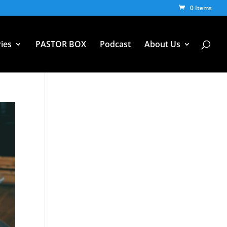
0 Items
ies
PASTOR BOX
Podcast
About Us