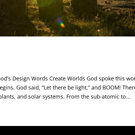
d’s Design Words Create Worlds God spoke this wo
begins. God said, “Let there be light,” and BOOM! Ther
 plants, and solar systems. From the sub-atomic to...