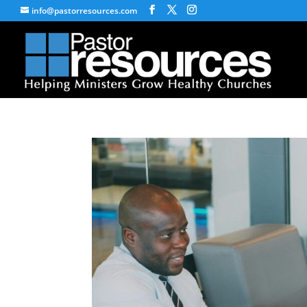
info@pastorresources.com