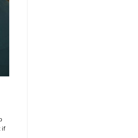
p
 if