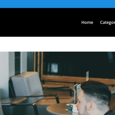
Home
Categor