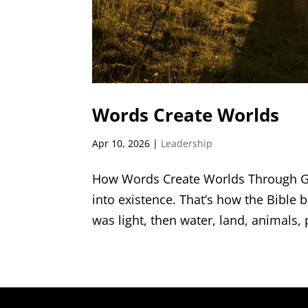
Words Create Worlds
Apr 10, 2026
|
Leadership
How Words Create Worlds Through Go
into existence. That’s how the Bible 
was light, then water, land, animals,