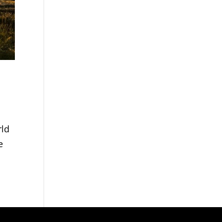
rld
e