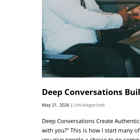
Deep Conversations Buil
May 21, 2026
|
Uncategorized
Deep Conversations Create Authentic
with you?” This is how I start many of
you give people a choice to go somew