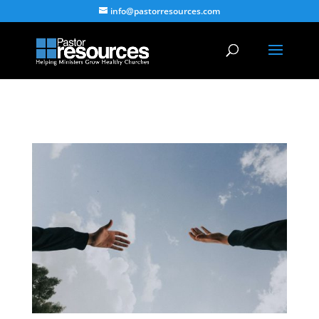
info@pastorresources.com