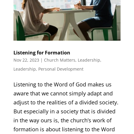
Listening for Formation
Nov 22, 2023
|
Church Matters
,
Leadership
,
Leadership
,
Personal Development
Listening to the Word of God makes us
aware that we cannot simply adapt and
adjust to the realities of a divided society.
But especially in a society that is divided
in the way ours is, the church’s work of
formation is about listening to the Word