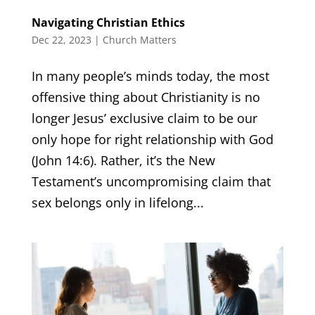
Navigating Christian Ethics
Dec 22, 2023
|
Church Matters
In many people’s minds today, the most
offensive thing about Christianity is no
longer Jesus’ exclusive claim to be our
only hope for right relationship with God
(John 14:6). Rather, it’s the New
Testament’s uncompromising claim that
sex belongs only in lifelong...