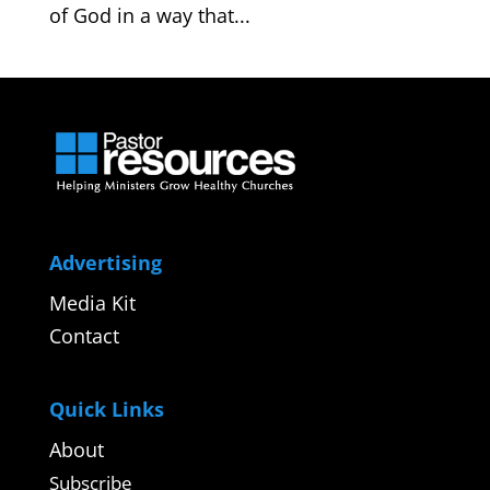
of God in a way that...
Advertising
Media Kit
Contact
Quick Links
About
Subscribe