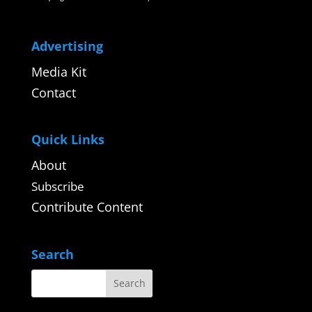
Advertising
Media Kit
Contact
Quick Links
About
Subscribe
Contribute Content
Search