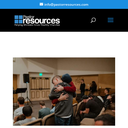
info@pastorresources.com