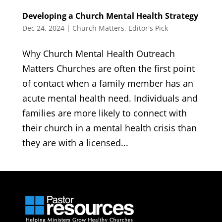
Developing a Church Mental Health Strategy
Dec 24, 2024
|
Church Matters
,
Editor's Pick
Why Church Mental Health Outreach
Matters Churches are often the first point
of contact when a family member has an
acute mental health need. Individuals and
families are more likely to connect with
their church in a mental health crisis than
they are with a licensed...