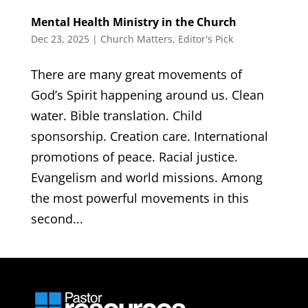
Mental Health Ministry in the Church
Dec 23, 2025
|
Church Matters
,
Editor's Pick
There are many great movements of
God’s Spirit happening around us. Clean
water. Bible translation. Child
sponsorship. Creation care. International
promotions of peace. Racial justice.
Evangelism and world missions. Among
the most powerful movements in this
second...