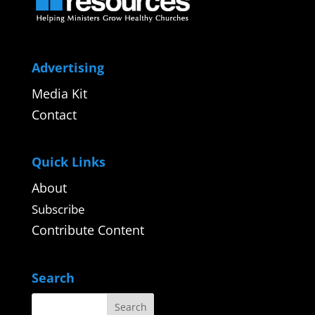
Advertising
Media Kit
Contact
Quick Links
About
Subscribe
Contribute Content
Search