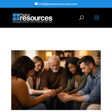
info@pastorresources.com