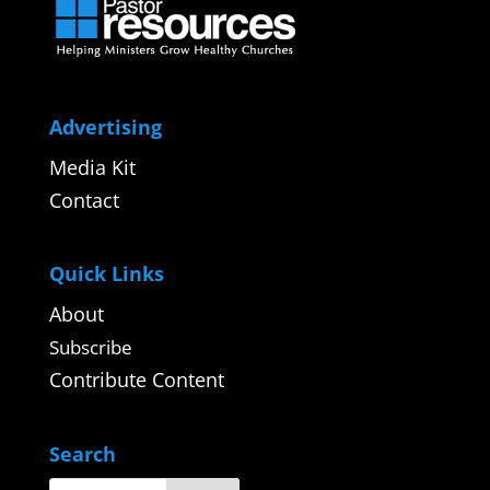
Advertising
Media Kit
Contact
Quick Links
About
Subscribe
Contribute Content
Search