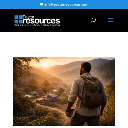
info@pastorresources.com