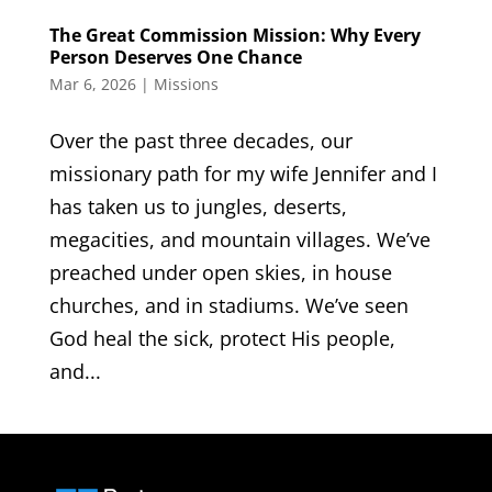
The Great Commission Mission: Why Every
Person Deserves One Chance
Mar 6, 2026
|
Missions
Over the past three decades, our
missionary path for my wife Jennifer and I
has taken us to jungles, deserts,
megacities, and mountain villages. We’ve
preached under open skies, in house
churches, and in stadiums. We’ve seen
God heal the sick, protect His people,
and...