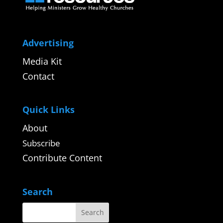
Advertising
Media Kit
Contact
Quick Links
About
Subscribe
Contribute Content
Search