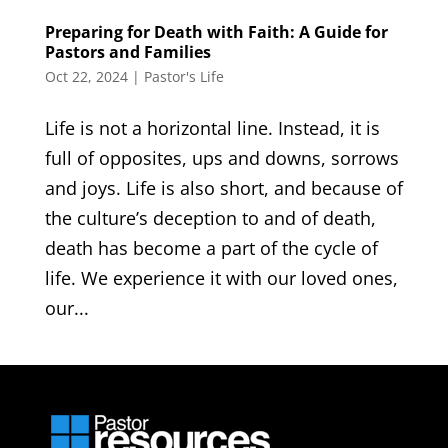
Preparing for Death with Faith: A Guide for
Pastors and Families
Oct 22, 2024
|
Pastor's Life
Life is not a horizontal line. Instead, it is
full of opposites, ups and downs, sorrows
and joys. Life is also short, and because of
the culture’s deception to and of death,
death has become a part of the cycle of
life. We experience it with our loved ones,
our...