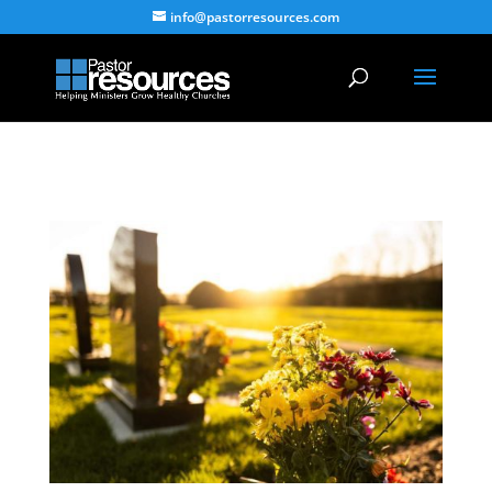
info@pastorresources.com