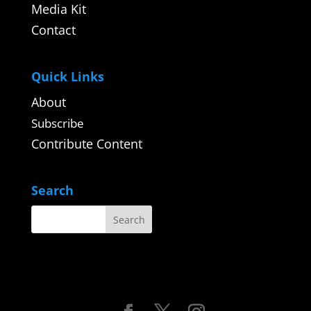
Media Kit
Contact
Quick Links
About
Subscribe
Contribute Content
Search