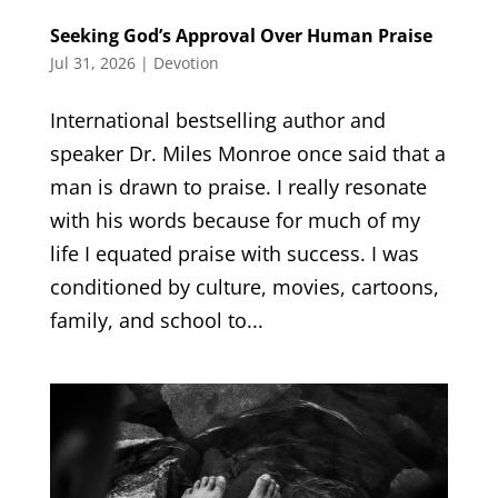
Seeking God’s Approval Over Human Praise
Jul 31, 2026
|
Devotion
International bestselling author and
speaker Dr. Miles Monroe once said that a
man is drawn to praise. I really resonate
with his words because for much of my
life I equated praise with success. I was
conditioned by culture, movies, cartoons,
family, and school to...