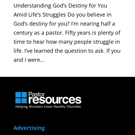
Understanding God’s Destiny for You
Amid Life’s Struggles Do you believe in
God’s destiny for you? I’m nearing half a
century as a pastor. Fifty years is plenty of
time to hear how many people struggle in
life. I’ve learned the question to ask. If you
and I were...
Advertising