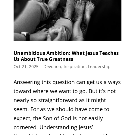
Unambitious Ambition: What Jesus Teaches
Us About True Greatness
Oct 21, 2025
|
Devotion
,
Inspiration
,
Leadership
Answering this question can get us a ways
toward where we want to go. But it’s not
nearly so straightforward as it might
seem. For as we should have come to
expect, the Son of God is not easily
cornered. Understanding Jesus’