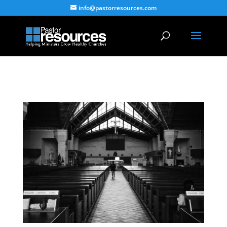
info@pastorresources.com