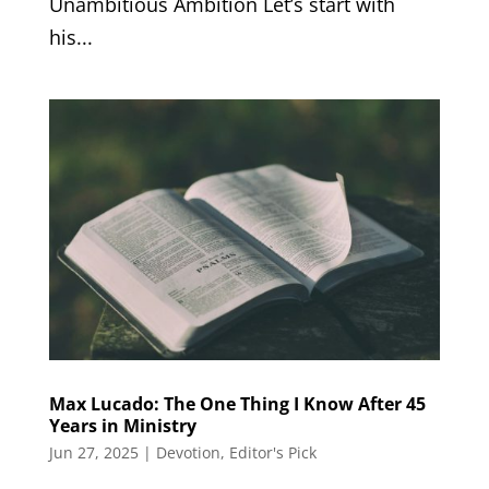
Unambitious Ambition Let’s start with
his...
Max Lucado: The One Thing I Know After 45
Years in Ministry
Jun 27, 2025
|
Devotion
,
Editor's Pick