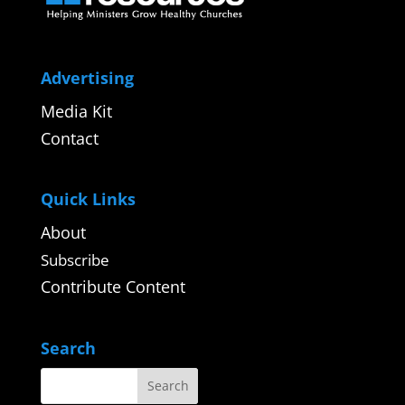
Advertising
Media Kit
Contact
Quick Links
About
Subscribe
Contribute Content
Search