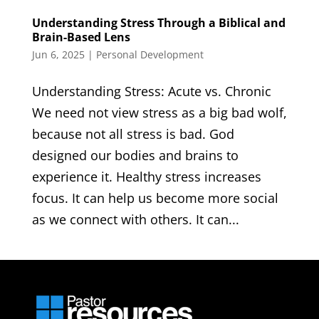
Understanding Stress Through a Biblical and
Brain-Based Lens
Jun 6, 2025
|
Personal Development
Understanding Stress: Acute vs. Chronic
We need not view stress as a big bad wolf,
because not all stress is bad. God
designed our bodies and brains to
experience it. Healthy stress increases
focus. It can help us become more social
as we connect with others. It can...