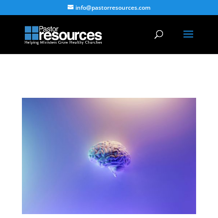
info@pastorresources.com