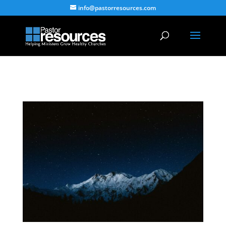
info@pastorresources.com