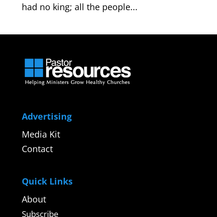
had no king; all the people...
Advertising
Media Kit
Contact
Quick Links
About
Subscribe