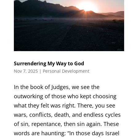
Surrendering My Way to God
Nov 7, 2025
|
Personal Development
In the book of Judges, we see the
outworking of those who kept choosing
what they felt was right. There, you see
wars, conflicts, death, and endless cycles
of sin, repentance, then sin again. These
words are haunting: “In those days Israel