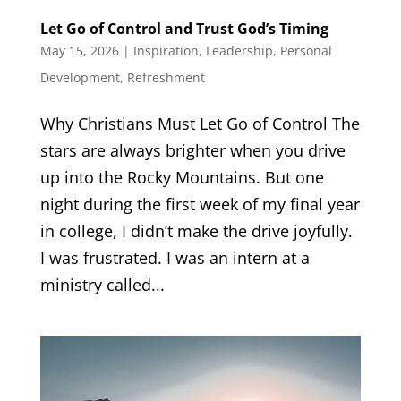
Let Go of Control and Trust God’s Timing
May 15, 2026
|
Inspiration
,
Leadership
,
Personal
Development
,
Refreshment
Why Christians Must Let Go of Control The
stars are always brighter when you drive
up into the Rocky Mountains. But one
night during the first week of my final year
in college, I didn’t make the drive joyfully.
I was frustrated. I was an intern at a
ministry called...