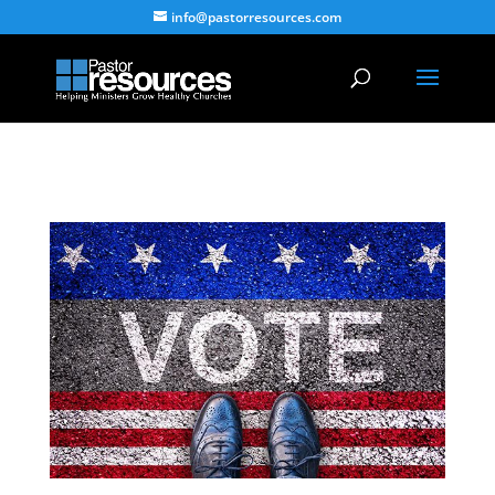
info@pastorresources.com