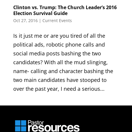
Clinton vs. Trump: The Church Leader’s 2016
Election Survival Guide
Oct 27, 2016
|
Current Events
Is it just me or are you tired of all the
political ads, robotic phone calls and
social media posts bashing the two
candidates? With all the mud slinging,
name- calling and character bashing the
two main candidates have stooped to
over the past year, I need a serious...