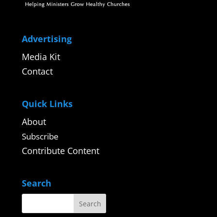
Advertising
Media Kit
Contact
Quick Links
About
Subscribe
Contribute Content
Search