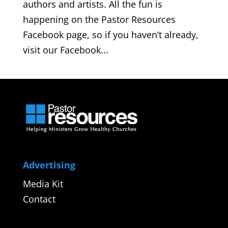
authors and artists. All the fun is
happening on the Pastor Resources
Facebook page, so if you haven’t already,
visit our Facebook...
Advertising
Media Kit
Contact