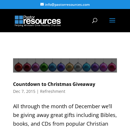
info@pastorresources.com
Countdown to Christmas Giveaway
Dec 7, 2015
|
Refreshment
All through the month of December we’ll
be giving away great gifts including Bibles,
books, and CDs from popular Christian