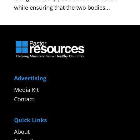
while ensuring that the two bodies...
Advertising
Media Kit
Contact
Quick Links
About