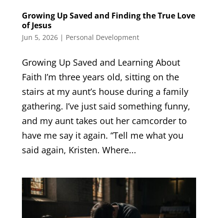
Growing Up Saved and Finding the True Love
of Jesus
Jun 5, 2026
|
Personal Development
Growing Up Saved and Learning About
Faith I’m three years old, sitting on the
stairs at my aunt’s house during a family
gathering. I’ve just said something funny,
and my aunt takes out her camcorder to
have me say it again. “Tell me what you
said again, Kristen. Where...