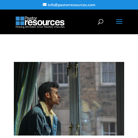
info@pastorresources.com