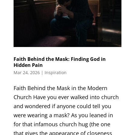
Faith Behind the Mask: Finding God in
Hidden Pain
Mar 24, 2026
|
Inspiration
Faith Behind the Mask in the Modern
Church Have you ever walked into church
and wondered if anyone could tell you
were wearing a mask? As you leaned in
for that infamous church hug (the one
that gives the appearance of closeness