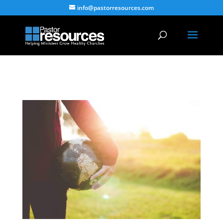
info@pastorresources.com