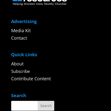
Advertising
Media Kit
Contact
Quick Links
About
Subscribe
Contribute Content
Search