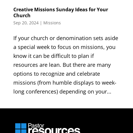
Creative Missions Sunday Ideas for Your
Church
Sep 20, 2024
|
Missions
If your church or denomination sets aside
a special week to focus on missions, you
know it can be difficult to plan if
resources are lean. But there are many
options to recognize and celebrate
missions (from humble displays to week-
long conferences) depending on your...