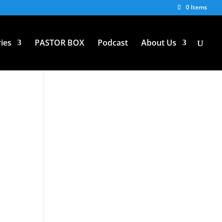
0 Items
ies
PASTOR BOX
Podcast
About Us