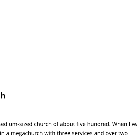
ch
medium-sized church of about five hundred. When I w
 in a megachurch with three services and over two