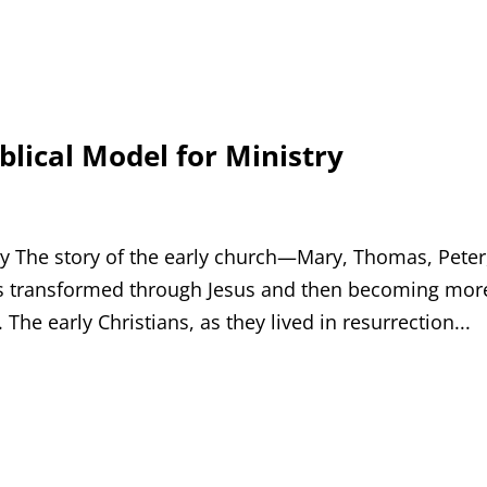
blical Model for Ministry
try The story of the early church—Mary, Thomas, Peter
es transformed through Jesus and then becoming mor
The early Christians, as they lived in resurrection...