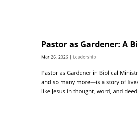
Pastor as Gardener: A Bi
Mar 26, 2026
|
Leadership
Pastor as Gardener in Biblical Minis
and so many more—is a story of liv
like Jesus in thought, word, and deed. 