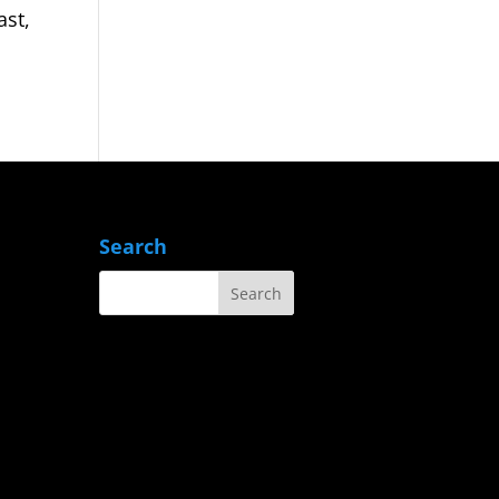
ast,
Search