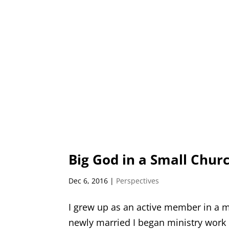
Big God in a Small Chur
Dec 6, 2016
|
Perspectives
I grew up as an active member in a 
newly married I began ministry work