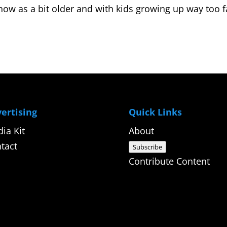
w as a bit older and with kids growing up way too f
ertising
Quick Links
ia Kit
About
tact
Subscribe
Contribute Content