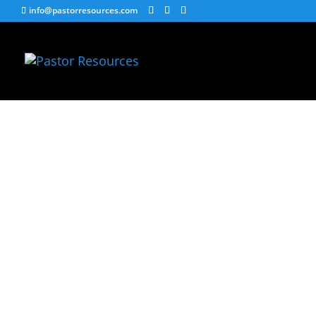
info@pastorresources.com