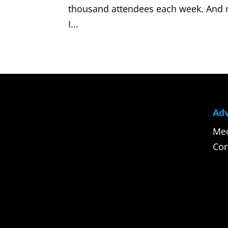
thousand attendees each week. And no
I...
Adv
Med
Con