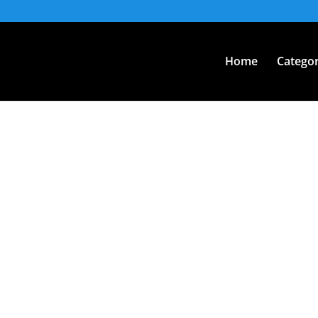
Home
Categor