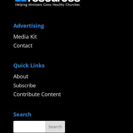
Advertising
Media Kit
Contact
Quick Links
About
Subscribe
Contribute Content
Search