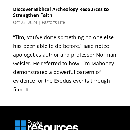
Discover Biblical Archeology Resources to
Strengthen Faith
Oct 25, 2024
|
Pastor's Life
“Tim, you’ve done something no one else
has been able to do before.” said noted
apologetics author and professor Norman
Geisler. He referred to how Tim Mahoney
demonstrated a powerful pattern of
evidence for the Exodus events through
film. It...