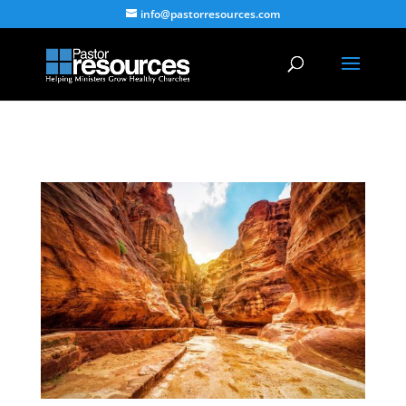
info@pastorresources.com