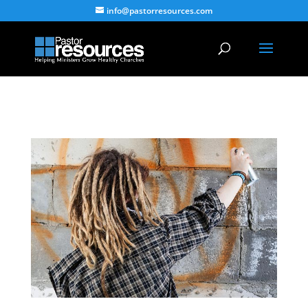
info@pastorresources.com