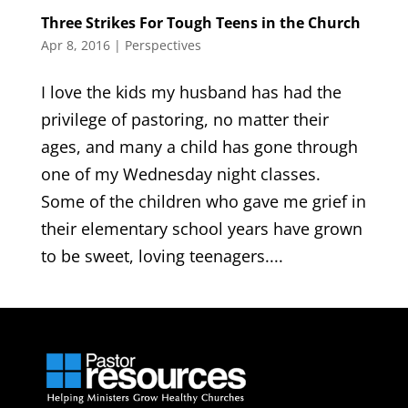
Three Strikes For Tough Teens in the Church
Apr 8, 2016
|
Perspectives
I love the kids my husband has had the
privilege of pastoring, no matter their
ages, and many a child has gone through
one of my Wednesday night classes.
Some of the children who gave me grief in
their elementary school years have grown
to be sweet, loving teenagers....