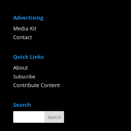
Advertising
Media Kit
Contact
Quick Links
About
Subscribe
Contribute Content
Search