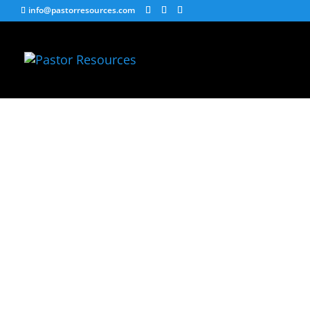
info@pastorresources.com