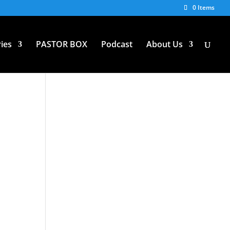
0 Items
ies
PASTOR BOX
Podcast
About Us