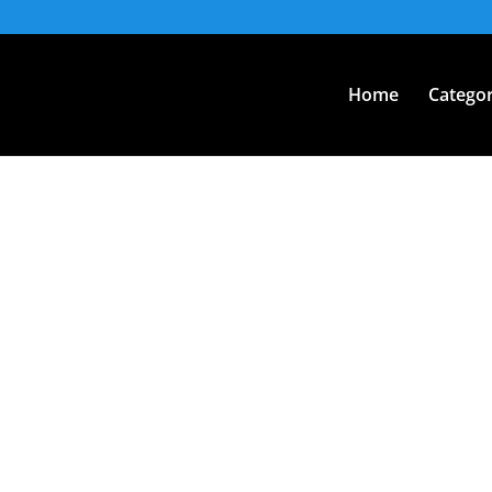
Home
Categor