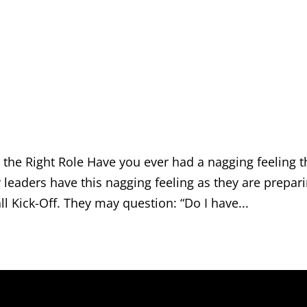
n the Right Role Have you ever had a nagging feeling t
leaders have this nagging feeling as they are prepar
ll Kick-Off. They may question: “Do I have...