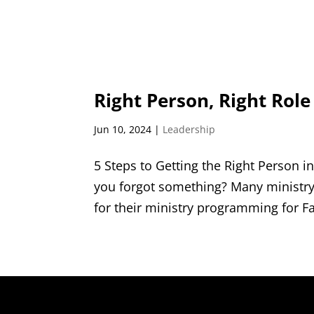
Right Person, Right Role
Jun 10, 2024
|
Leadership
5 Steps to Getting the Right Person i
you forgot something? Many ministry 
for their ministry programming for Fa