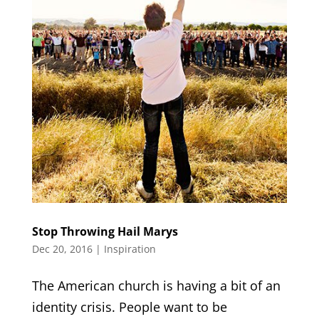
Stop Throwing Hail Marys
Dec 20, 2016
|
Inspiration
The American church is having a bit of an
identity crisis. People want to be