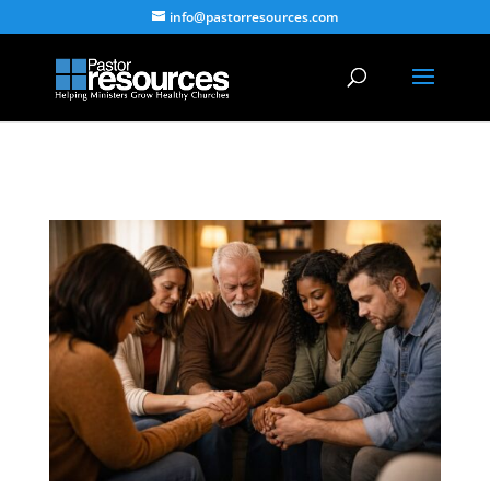
info@pastorresources.com