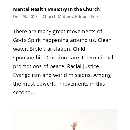
Mental Health Ministry in the Church
Dec 23, 2025
|
Church Matters
,
Editor's Pick
There are many great movements of
God’s Spirit happening around us. Clean
water. Bible translation. Child
sponsorship. Creation care. International
promotions of peace. Racial justice.
Evangelism and world missions. Among
the most powerful movements in this
second...