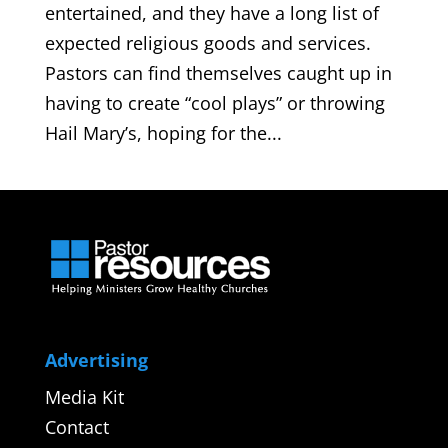
entertained, and they have a long list of
expected religious goods and services.
Pastors can find themselves caught up in
having to create “cool plays” or throwing
Hail Mary’s, hoping for the...
Advertising
Media Kit
Contact