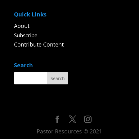
Quick Links
About
Subscribe
Contribute Content
Search
Pastor Resources © 2021