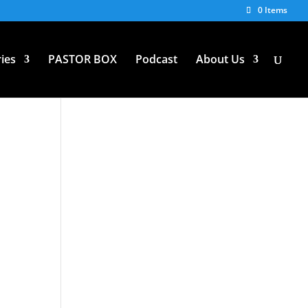
0 Items
ies
PASTOR BOX
Podcast
About Us