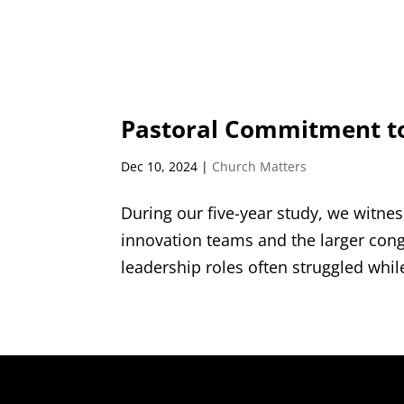
Pastoral Commitment t
Dec 10, 2024
|
Church Matters
During our five-year study, we witne
innovation teams and the larger cong
leadership roles often struggled whil