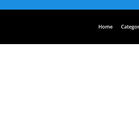
Home
Categor