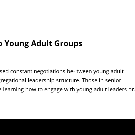
o Young Adult Groups
ssed constant negotiations be- tween young adult
regational leadership structure. Those in senior
e learning how to engage with young adult leaders or.