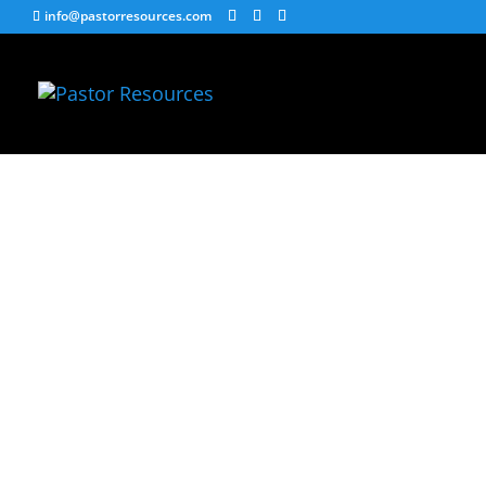
info@pastorresources.com