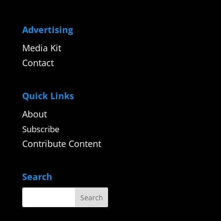
Advertising
Media Kit
Contact
Quick Links
About
Subscribe
Contribute Content
Search