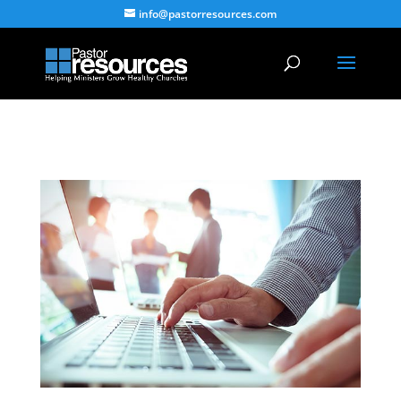
info@pastorresources.com