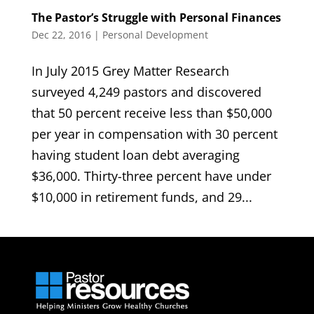
The Pastor’s Struggle with Personal Finances
Dec 22, 2016
|
Personal Development
In July 2015 Grey Matter Research
surveyed 4,249 pastors and discovered
that 50 percent receive less than $50,000
per year in compensation with 30 percent
having student loan debt averaging
$36,000. Thirty-three percent have under
$10,000 in retirement funds, and 29...