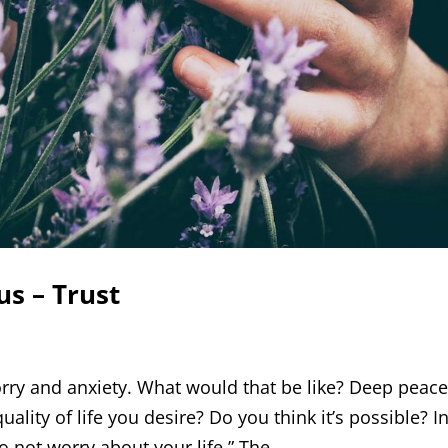
us – Trust
orry and anxiety. What would that be like? Deep peace
quality of life you desire? Do you think it’s possible? I
o not worry about your life.” The...