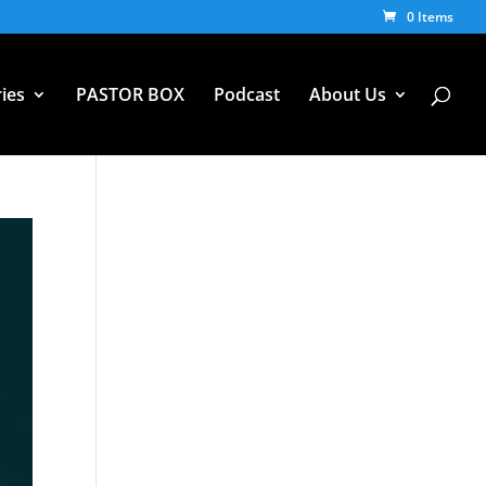
0 Items
ies
PASTOR BOX
Podcast
About Us