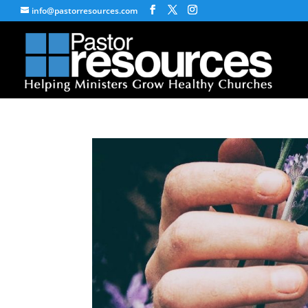
info@pastorresources.com