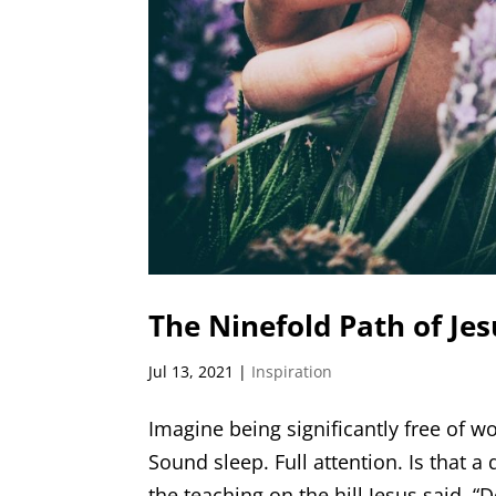
The Ninefold Path of Jes
Jul 13, 2021
|
Inspiration
Imagine being significantly free of w
Sound sleep. Full attention. Is that a 
the teaching on the hill Jesus said, “D