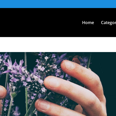
Home
Categor