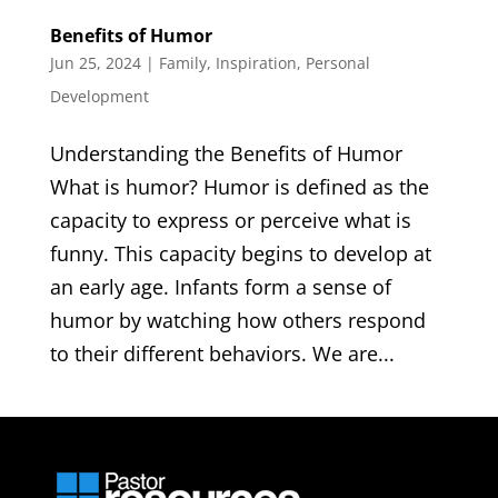
Benefits of Humor
Jun 25, 2024
|
Family
,
Inspiration
,
Personal
Development
Understanding the Benefits of Humor
What is humor? Humor is defined as the
capacity to express or perceive what is
funny. This capacity begins to develop at
an early age. Infants form a sense of
humor by watching how others respond
to their different behaviors. We are...