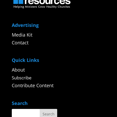
Advertising
Media Kit
Contact
Quick Links
About
Subscribe
Contribute Content
Search