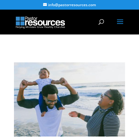
info@pastorresources.com