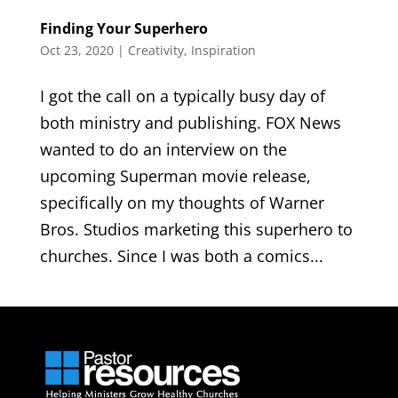
Finding Your Superhero
Oct 23, 2020
|
Creativity
,
Inspiration
I got the call on a typically busy day of
both ministry and publishing. FOX News
wanted to do an interview on the
upcoming Superman movie release,
specifically on my thoughts of Warner
Bros. Studios marketing this superhero to
churches. Since I was both a comics...