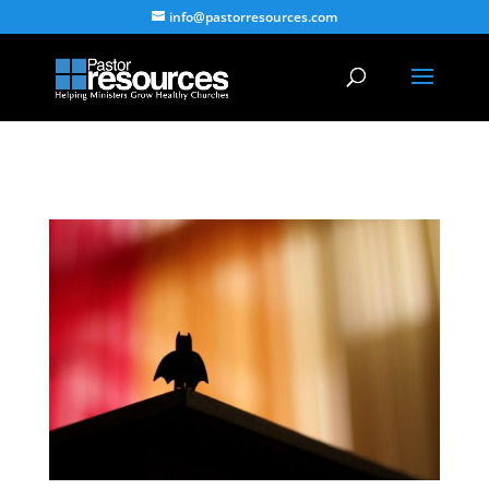
info@pastorresources.com