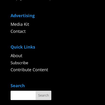
Advertising
Media Kit
Contact
Quick Links
About
Subscribe
Contribute Content
Search