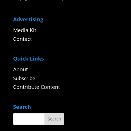
Advertising
Media Kit
Contact
Quick Links
About
Subscribe
Contribute Content
Search