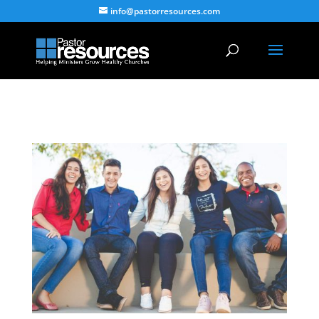
info@pastorresources.com