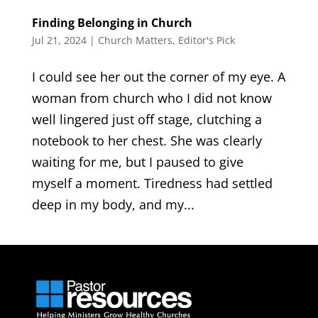
Finding Belonging in Church
Jul 21, 2024
|
Church Matters
,
Editor's Pick
I could see her out the corner of my eye. A
woman from church who I did not know
well lingered just off stage, clutching a
notebook to her chest. She was clearly
waiting for me, but I paused to give
myself a moment. Tiredness had settled
deep in my body, and my...