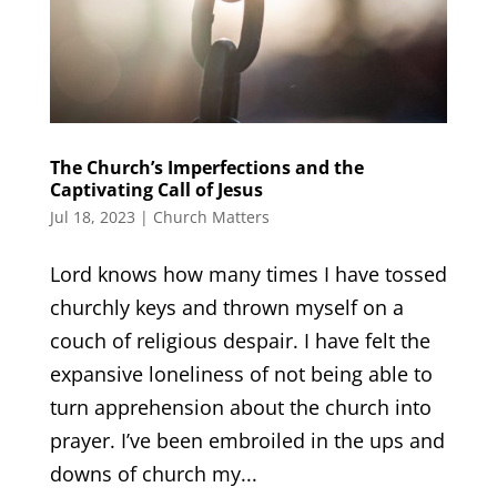
The Church’s Imperfections and the
Captivating Call of Jesus
Jul 18, 2023
|
Church Matters
Lord knows how many times I have tossed
churchly keys and thrown myself on a
couch of religious despair. I have felt the
expansive loneliness of not being able to
turn apprehension about the church into
prayer. I’ve been embroiled in the ups and
downs of church my...