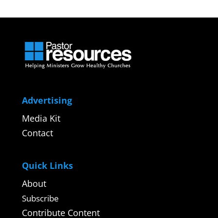
Advertising
Media Kit
Contact
Quick Links
About
Subscribe
Contribute Content