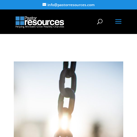
info@pastorresources.com