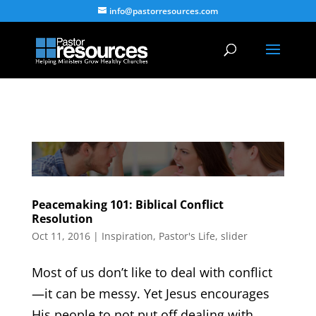
info@pastorresources.com
Peacemaking 101: Biblical Conflict
Resolution
Oct 11, 2016
|
Inspiration
,
Pastor's Life
,
slider
Most of us don’t like to deal with conflict
—it can be messy. Yet Jesus encourages
His people to not put off dealing with