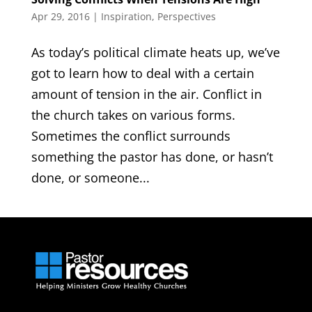
Apr 29, 2016
|
Inspiration
,
Perspectives
As today’s political climate heats up, we’ve
got to learn how to deal with a certain
amount of tension in the air. Conflict in
the church takes on various forms.
Sometimes the conflict surrounds
something the pastor has done, or hasn’t
done, or someone...