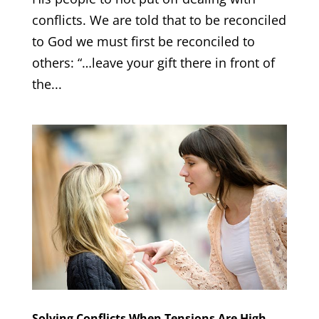
conflicts. We are told that to be reconciled
to God we must first be reconciled to
others: “…leave your gift there in front of
the...
Solving Conflicts When Tensions Are High