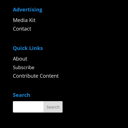
Advertising
Media Kit
Contact
Quick Links
About
Subscribe
Contribute Content
Search