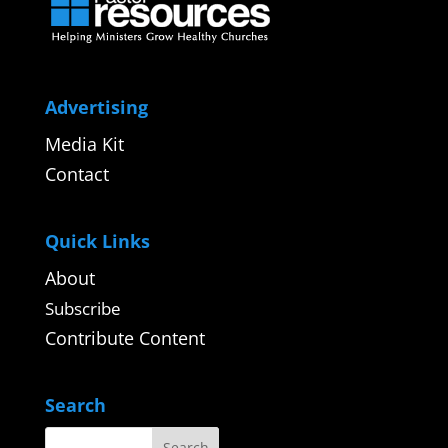
Advertising
Media Kit
Contact
Quick Links
About
Subscribe
Contribute Content
Search