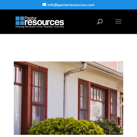
info@pastorresources.com