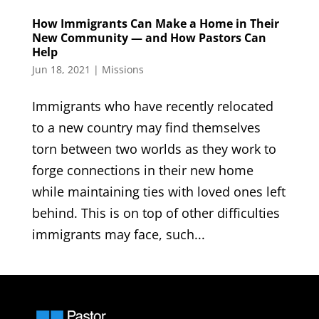
How Immigrants Can Make a Home in Their
New Community — and How Pastors Can
Help
Jun 18, 2021
|
Missions
Immigrants who have recently relocated
to a new country may find themselves
torn between two worlds as they work to
forge connections in their new home
while maintaining ties with loved ones left
behind. This is on top of other difficulties
immigrants may face, such...