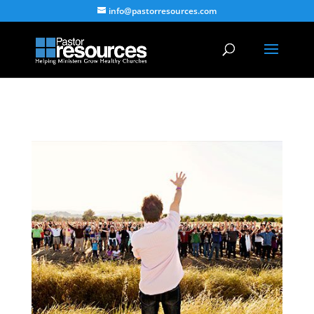
info@pastorresources.com