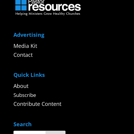
Advertising
Media Kit
Contact
Quick Links
About
Subscribe
Contribute Content
Search