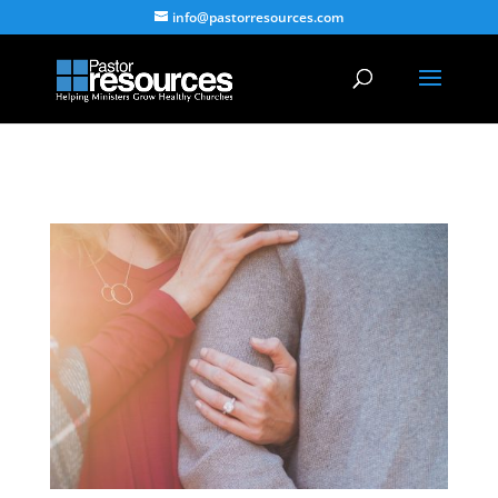
info@pastorresources.com