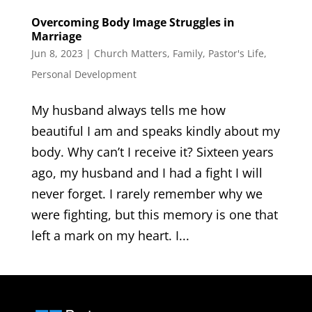
Overcoming Body Image Struggles in
Marriage
Jun 8, 2023
|
Church Matters
,
Family
,
Pastor's Life
,
Personal Development
My husband always tells me how
beautiful I am and speaks kindly about my
body. Why can’t I receive it? Sixteen years
ago, my husband and I had a fight I will
never forget. I rarely remember why we
were fighting, but this memory is one that
left a mark on my heart. I...