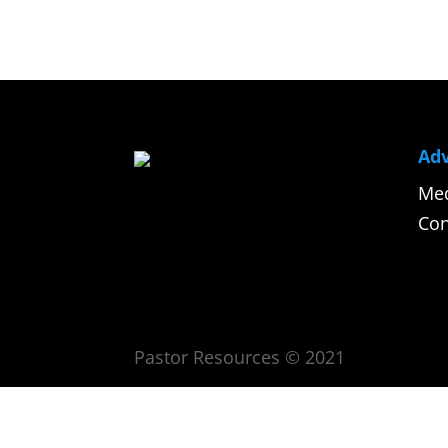
Adv
Med
Con
Pastor Resources © 2021