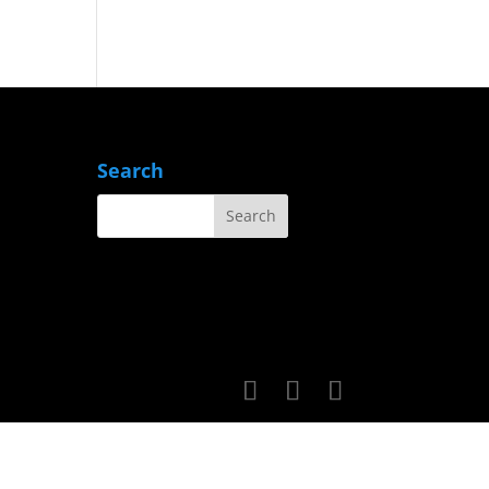
Search