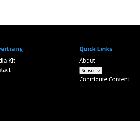
ertising
Quick Links
ia Kit
About
tact
Subscribe
Contribute Content