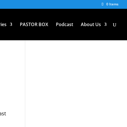
0 Items
ies
PASTOR BOX
Podcast
About Us
ast