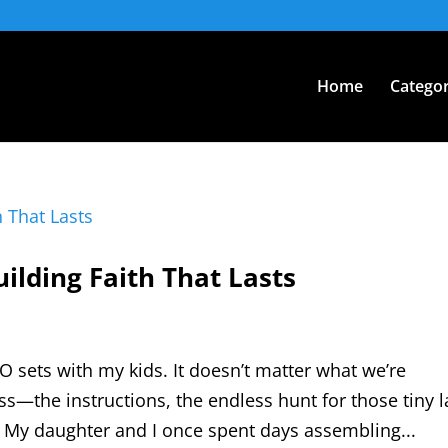
Home
Categor
uilding Faith That Lasts
O sets with my kids. It doesn’t matter what we’re
ss—the instructions, the endless hunt for those tiny l
rk. My daughter and I once spent days assembling...