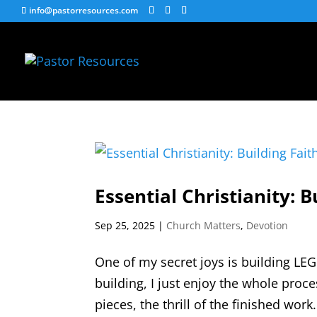
info@pastorresources.com
Essential Christianity: B
Sep 25, 2025
|
Church Matters
,
Devotion
One of my secret joys is building LEG
building, I just enjoy the whole proce
pieces, the thrill of the finished wo