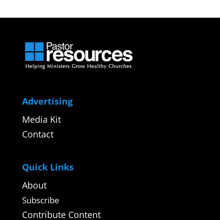
Advertising
Media Kit
Contact
Quick Links
About
Subscribe
Contribute Content