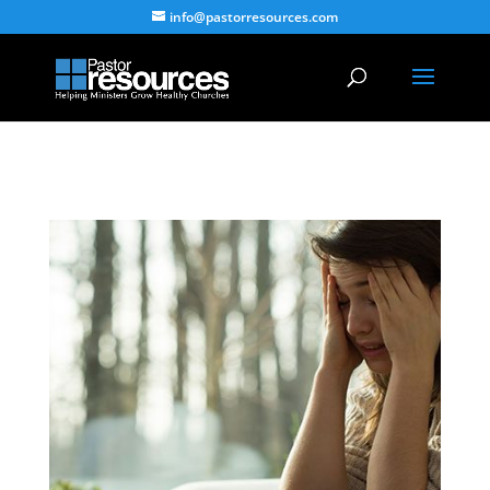
info@pastorresources.com