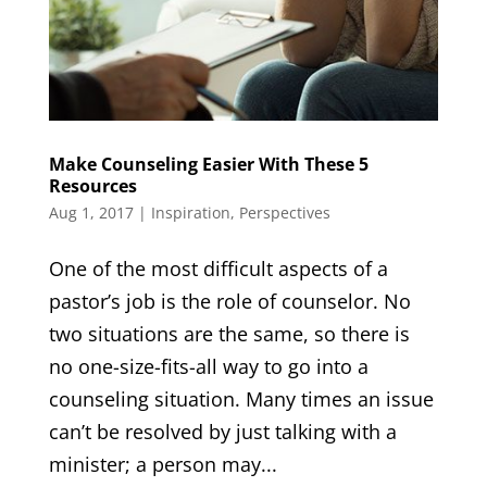
Make Counseling Easier With These 5
Resources
Aug 1, 2017
|
Inspiration
,
Perspectives
One of the most difficult aspects of a
pastor’s job is the role of counselor. No
two situations are the same, so there is
no one-size-fits-all way to go into a
counseling situation. Many times an issue
can’t be resolved by just talking with a
minister; a person may...