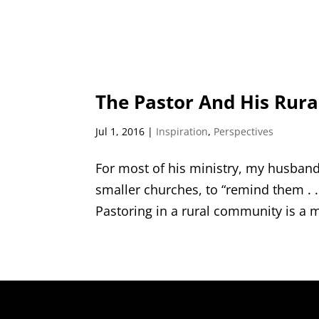
The Pastor And His Rur
Jul 1, 2016
|
Inspiration
,
Perspectives
For most of his ministry, my husband
smaller churches, to “remind them . . 
Pastoring in a rural community is a m