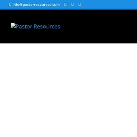
info@pastorresources.com