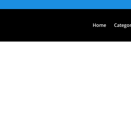
Home
Categor