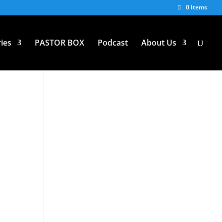
0 Items
ies
PASTOR BOX
Podcast
About Us