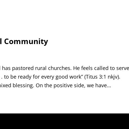
al Community
 has pastored rural churches. He feels called to serv
. to be ready for every good work” (Titus 3:1 nkjv).
ixed blessing. On the positive side, we have...