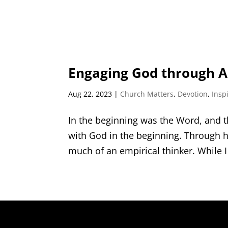
Engaging God through Al
Aug 22, 2023
|
Church Matters
,
Devotion
,
Insp
In the beginning was the Word, and
with God in the beginning. Through h
much of an empirical thinker. While I