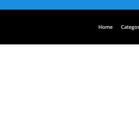
Home
Categor