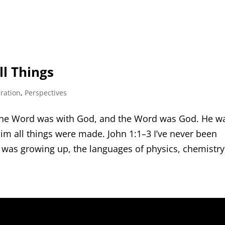
l Things
iration
,
Perspectives
 the Word was with God, and the Word was God. He w
im all things were made. John 1:1–3 I’ve never been
 was growing up, the languages of physics, chemistry,