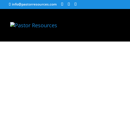
info@pastorresources.com