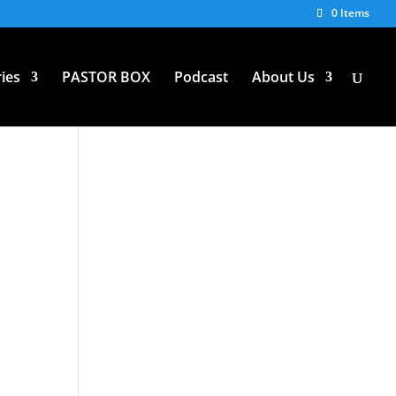
0 Items
ies
PASTOR BOX
Podcast
About Us