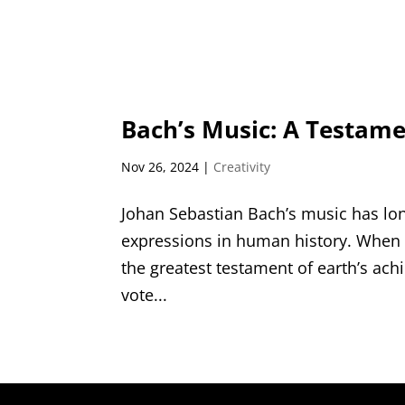
Bach’s Music: A Testame
Nov 26, 2024
|
Creativity
Johan Sebastian Bach’s music has lon
expressions in human history. When
the greatest testament of earth’s ach
vote...