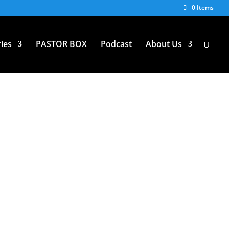
0 Items
ies
PASTOR BOX
Podcast
About Us