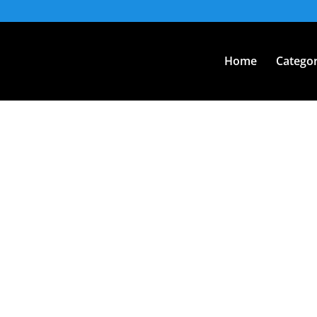
Home
Categor