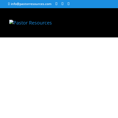
info@pastorresources.com