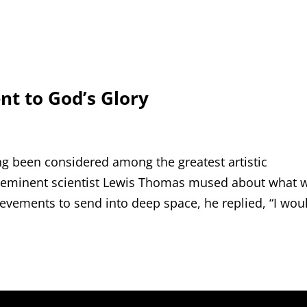
nt to God’s Glory
g been considered among the greatest artistic
 eminent scientist Lewis Thomas mused about what 
ievements to send into deep space, he replied, “I wou