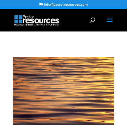
info@pastorresources.com