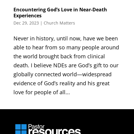
Encountering God’s Love in Near-Death
Experiences
Dec 29, 2023
|
Church Matters
Never in history, until now, have we been
able to hear from so many people around
the world brought back from clinical
death. I believe NDEs are God’s gift to our
globally connected world—widespread
evidence of God’s reality and his great
love for people of all...