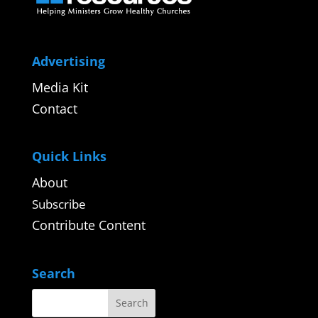
Advertising
Media Kit
Contact
Quick Links
About
Subscribe
Contribute Content
Search