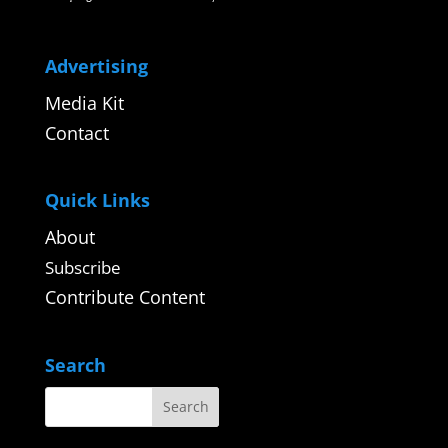
Advertising
Media Kit
Contact
Quick Links
About
Subscribe
Contribute Content
Search