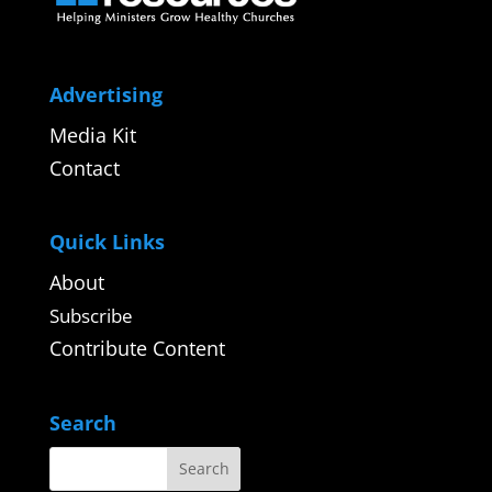
Advertising
Media Kit
Contact
Quick Links
About
Subscribe
Contribute Content
Search