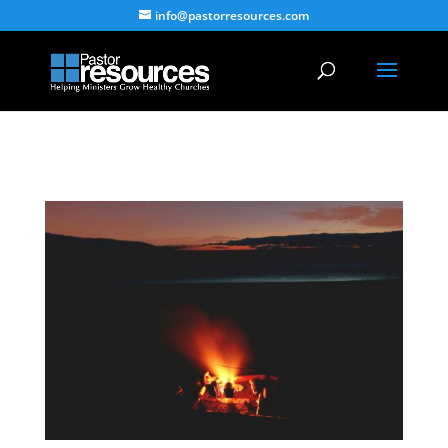
info@pastorresources.com