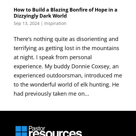
How to Build a Blazing Bonfire of Hope in a
Dizzyingly Dark World
Sep 13, 2024
|
Inspiration
There’s nothing quite as disorienting and
terrifying as getting lost in the mountains
at night. I speak from personal
experience. My buddy Donnie Coxsey, an
experienced outdoorsman, introduced me
to the wonderful world of elk hunting. He
had previously taken me on...