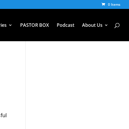
0 Items
ies
PASTOR BOX
Podcast
About Us
n
ful