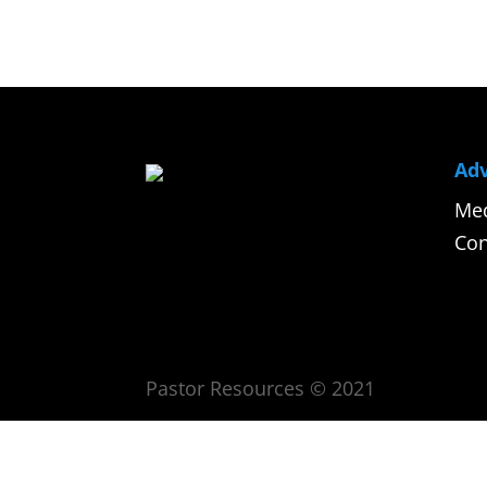
Adv
Med
Con
Pastor Resources © 2021