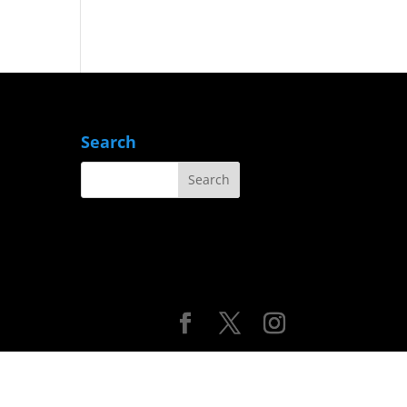
Search