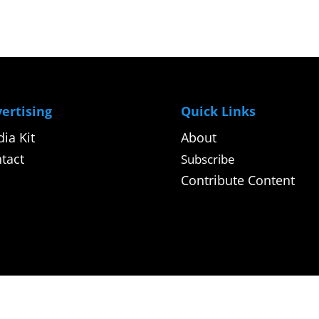
ertising
Quick Links
ia Kit
About
tact
Subscribe
Contribute Content