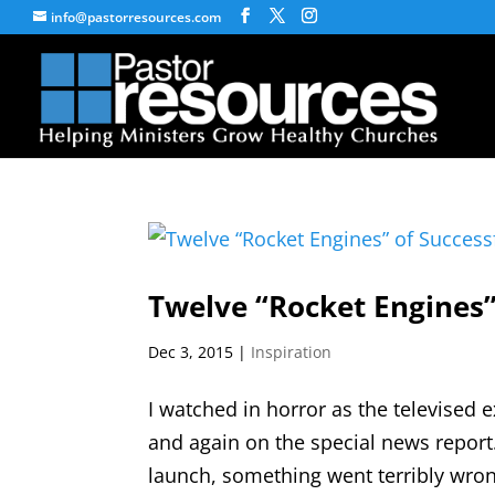
info@pastorresources.com
Twelve “Rocket Engines”
Dec 3, 2015
|
Inspiration
I watched in horror as the televised 
and again on the special news report
launch, something went terribly wrong. 