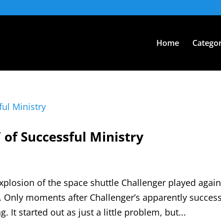
Home
Categor
 of Successful Ministry
explosion of the space shuttle Challenger played agai
. Only moments after Challenger’s apparently success
It started out as just a little problem, but...