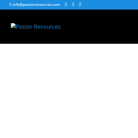
info@pastorresources.com