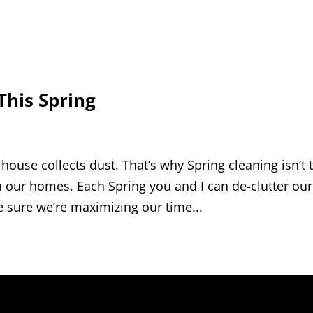
This Spring
 a house collects dust. That’s why Spring cleaning isn’t 
 our homes. Each Spring you and I can de-clutter our
e sure we’re maximizing our time...