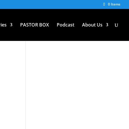
0 Items
ies
PASTOR BOX
Podcast
About Us