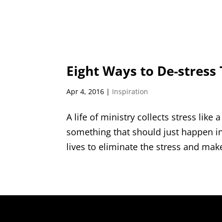
Eight Ways to De-stress 
Apr 4, 2016
|
Inspiration
A life of ministry collects stress like
something that should just happen in
lives to eliminate the stress and mak