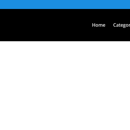
Home
Categor