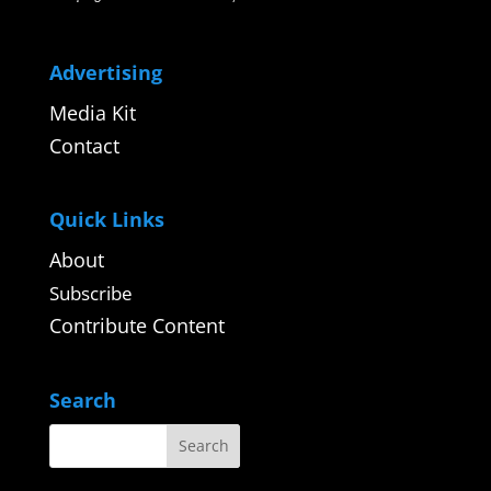
Advertising
Media Kit
Contact
Quick Links
About
Subscribe
Contribute Content
Search