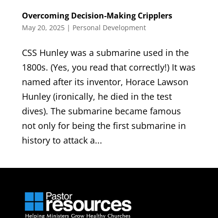
Overcoming Decision-Making Cripplers
May 20, 2025
|
Personal Development
CSS Hunley was a submarine used in the
1800s. (Yes, you read that correctly!) It was
named after its inventor, Horace Lawson
Hunley (ironically, he died in the test
dives). The submarine became famous
not only for being the first submarine in
history to attack a...