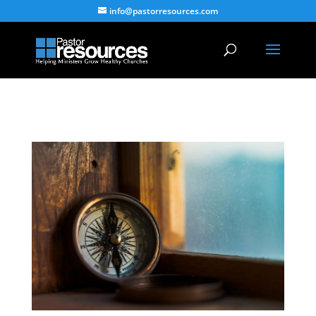
info@pastorresources.com